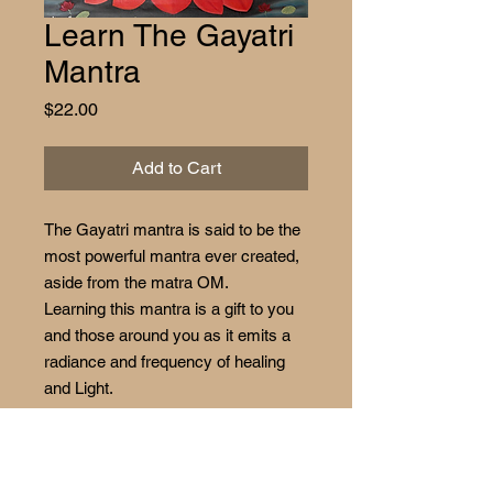
Learn The Gayatri
Mantra
Price
$22.00
Add to Cart
The Gayatri mantra is said to be the
most powerful mantra ever created,
aside from the matra OM.
Learning this mantra is a gift to you
and those around you as it emits a
radiance and frequency of healing
and Light.
Enjoy your time learning this
beautiful mantra.